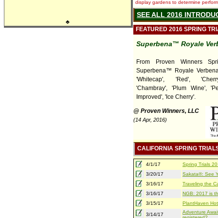
display gardens to determine performa
SEE ALL 2016 INTRODU
♣
FEATURED 2016 SPRING TR
Superbena™ Royale Ver
From Proven Winners Sprin
Superbena™ Royale Verbena
'Whitecap', 'Red', 'Cherr
'Chambray', 'Plum Wine', '
Improved', 'Ice Cherry'.
@ Proven Winners, LLC
(14 Apr, 2016)
CALIFORNIA SPRING TRIAL
4/1/17
Spring Trials 
3/20/17
Sakata®: See Yo
3/16/17
Traveling the Ca
3/16/17
NGB: 2017 is th
3/15/17
PlantHaven Hot
Adventure Await
3/14/17
registered?