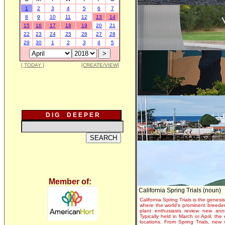
1
2
3
4
5
6
7
8
9
10
11
12
13
14
15
16
17
18
19
20
21
22
23
24
25
26
27
28
29
30
1
2
3
4
5
[ TODAY ]
[CREATE/VIEW]
D I G D E E P E R
Member of:
California Spring Trials (noun)
California Spring Trials is the genesis
where the world's prominent breeder
plant enthusiasts review new annu
Typically held in March or April, th
locations. From Spring Trials, new 