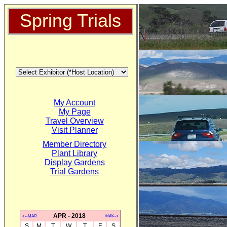
Spring Trials
My Account
My Page
Travel Overview
Visit Planner
Member Directory
Plant Library
Display Gardens
Trial Gardens
APR - 2018
<--MAR
MAY-->
S
M
T
W
T
F
S