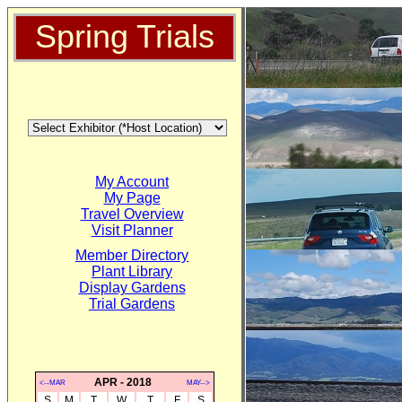
Spring Trials
My Account
My Page
Travel Overview
Visit Planner
Member Directory
Plant Library
Display Gardens
Trial Gardens
APR - 2018
<--MAR
MAY-->
S
M
T
W
T
F
S