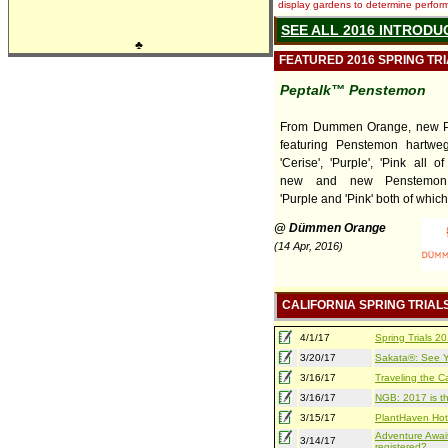
display gardens to determine performa
SEE ALL 2016 INTRODU
♣
FEATURED 2016 SPRING TR
Peptalk™ Penstemon
From Dummen Orange, new P
featuring Penstemon hartweg
'Cerise', 'Purple', 'Pink all 
new and new Penstemon 
'Purple and 'Pink' both of which 
@ Dümmen Orange
(14 Apr, 2016)
CALIFORNIA SPRING TRIAL
4/1/17
Spring Trials 
3/20/17
Sakata®: See Yo
3/16/17
Traveling the Ca
3/16/17
NGB: 2017 is th
3/15/17
PlantHaven Hot
Adventure Await
3/14/17
registered?