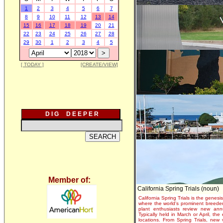
1
2
3
4
5
6
7
8
9
10
11
12
13
14
15
16
17
18
19
20
21
22
23
24
25
26
27
28
29
30
1
2
3
4
5
[ TODAY ]
[CREATE/VIEW]
D I G D E E P E R
Member of:
California Spring Trials (noun)
California Spring Trials is the genesis
where the world's prominent breeder
plant enthusiasts review new annu
Typically held in March or April, th
locations. From Spring Trials, new 