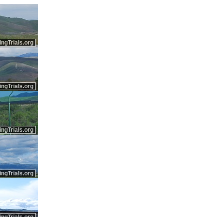
ingTrials.org
ingTrials.org
ingTrials.org
ingTrials.org