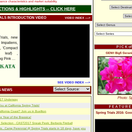
nce characteristics and market suitability.
CTIONS & HIGHLIGHTS -- CLICK HERE
IALS INTRODUCTION VIDEO
VIDEO INDEX ---->
rials, new
mpatiens,
P I C K o
', 'Compact
d leaf) ,
GEN® Big5 Gerani
 Pink ....
SEE VIDEO INDEX ---->
S NEWS
Photo: Sp
2017 Underway
u at California Spring Trials!
F E A T U R E
lifornia Coast? Join us in Buellton
Spring Trials 2016: Go
e Year of the Brassica!
 Selection - CAST2017 Sneak Peek: Berberis Fireball
s...Camp Perennial @ Spring Trials starts in 18 days, have you