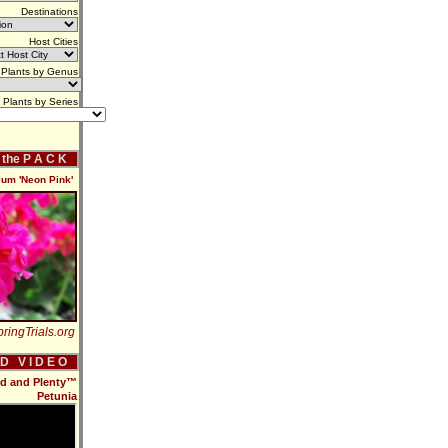
Destinations
Host Cities
Plants by Genus
Plants by Series
f the P A C K
um 'Neon Pink'
ringTrials.org
 D V I D E O
od and Plenty™
Petunia