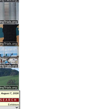
ingTrials.org
ingTrials.org
ingTrials.org
ingTrials.org
ingTrials.org
, August 7, 2026
 S E A R C H
Exhibitors