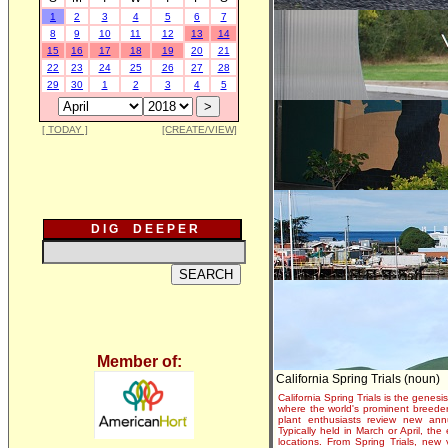
1
2
3
4
5
6
7
8
9
10
11
12
13
14
15
16
17
18
19
20
21
22
23
24
25
26
27
28
29
30
1
2
3
4
5
[ TODAY ]
[CREATE/VIEW]
D I G D E E P E R
Member of:
California Spring Trials (noun)
California Spring Trials is the genesis
where the world's prominent breeder
plant enthusiasts review new annu
Typically held in March or April, th
locations. From Spring Trials, new 