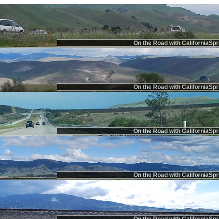
On the Road with CaliforniaSpr
On the Road with CaliforniaSpr
On the Road with CaliforniaSpr
On the Road with CaliforniaSpr