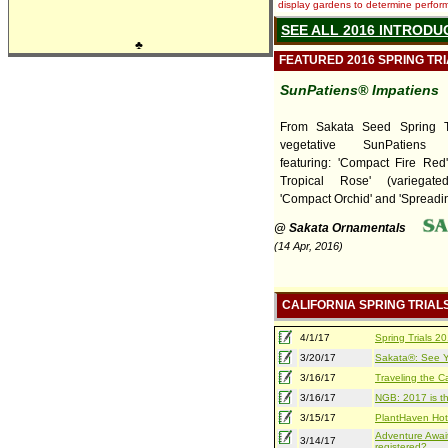
display gardens to determine performa
SEE ALL 2016 INTRODU
♣
FEATURED 2016 SPRING TR
SunPatiens® Impatiens
From Sakata Seed Spring T
vegetative SunPatiens I
featuring: 'Compact Fire Red
Tropical Rose' (variegate
'Compact Orchid' and 'Spreading
@ Sakata Ornamentals
(14 Apr, 2016)
CALIFORNIA SPRING TRIAL
4/1/17
Spring Trials 
3/20/17
Sakata®: See Yo
3/16/17
Traveling the Ca
3/16/17
NGB: 2017 is th
3/15/17
PlantHaven Hot
Adventure Await
3/14/17
registered?