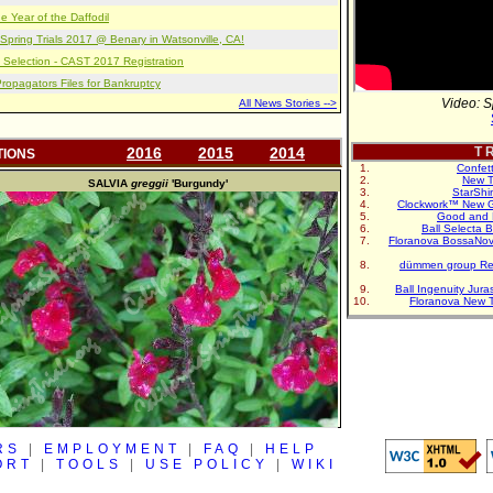
e Year of the Daffodil
pring Trials 2017 @ Benary in Watsonville, CA!
 Selection - CAST 2017 Registration
opagators Files for Bankruptcy
Video: S
All News Stories -->
2016
2015
2014
T R
TIONS
Confet
New T
SALVIA
greggii
'Burgundy'
StarShi
Clockwork™ New G
Good and 
Ball Selecta 
Floranova BossaNo
dümmen group Re
Ball Ingenuity Jur
Floranova New 
RS
|
EMPLOYMENT
|
FAQ
|
HELP
ORT
|
TOOLS
|
USE POLICY
|
WIKI