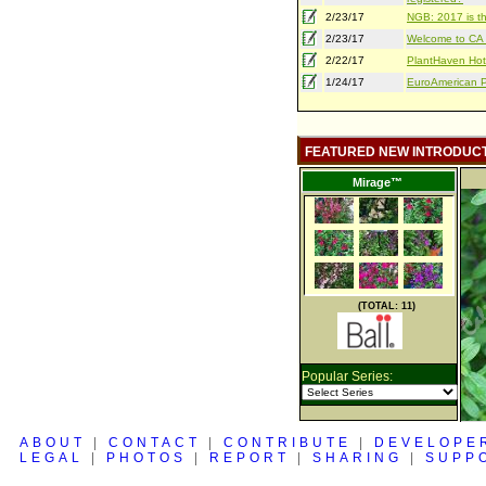
2/23/17
NGB: 2017 is th
2/23/17
Welcome to CA S
2/22/17
PlantHaven Hot
1/24/17
EuroAmerican Pr
FEATURED NEW INTRODUC
Mirage™
(TOTAL: 11)
Popular Series:
ABOUT
|
CONTACT
|
CONTRIBUTE
|
DEVELOPE
LEGAL
|
PHOTOS
|
REPORT
|
SHARING
|
SUPP