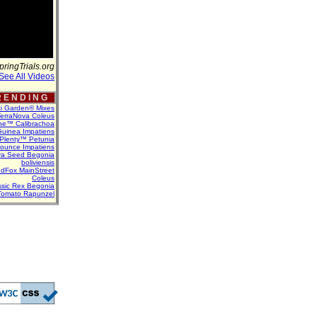
pringTrials.org
See All Videos
 E N D I N G
ti Garden® Mixes
erraNova Coleus
ne™ Calibrachoa
uinea Impatiens
Plenty™ Petunia
Bounce Impatiens
va Seed Begonia
boliviensis
dFox MainStreet
Coleus
assic Rex Begonia
Tomato Rapunzel