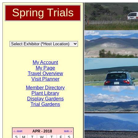
Spring Trials
My Account
My Page
Travel Overview
Visit Planner
Member Directory
Plant Library
Display Gardens
Trial Gardens
APR - 2018
<--MAR
MAY-->
S
M
T
W
T
F
S