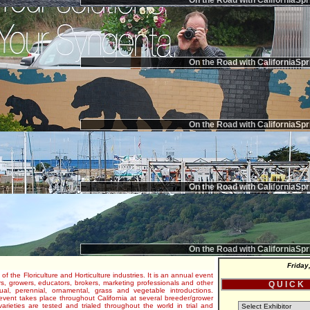
On the Road with CaliforniaSpr
On the Road with CaliforniaSpr
On the Road with CaliforniaSpr
On the Road with CaliforniaSpr
On the Road with CaliforniaSpr
Friday
 of the Floriculture and Horticulture industries. It is an annual event
s, growers, educators, brokers, marketing professionals and other
Q U I C K
al, perennial, ornamental, grass and vegetable introductions.
e event takes place throughout California at several breeder/grower
varieties are tested and trialed throughout the world in trial and