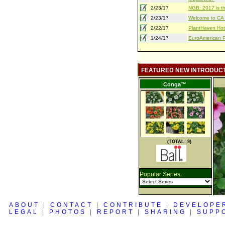
2/23/17
NGB: 2017 is th
2/23/17
Welcome to CA S
2/22/17
PlantHaven Hot
1/24/17
EuroAmerican Pr
FEATURED NEW INTRODUC
Conga™
(TOTAL: 9)
Popular Series:
ABOUT
|
CONTACT
|
CONTRIBUTE
|
DEVELOPE
LEGAL
|
PHOTOS
|
REPORT
|
SHARING
|
SUPP