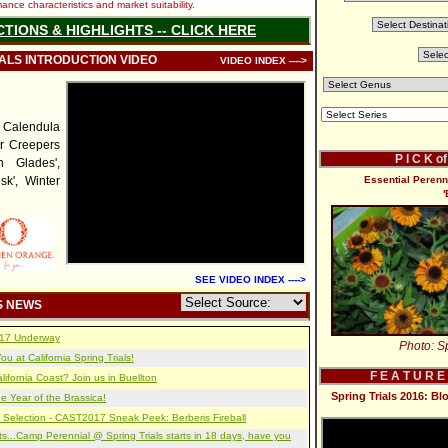
nce characteristics and market suitability.
CTIONS & HIGHLIGHTS -- CLICK HERE
IALS INTRODUCTION VIDEO
VIDEO INDEX ---->
Calendula
er Creepers
P I C K o
n Glades',
sk', Winter
Essential Peren
SEE VIDEO INDEX ---->
S NEWS
2017 Underway
Photo: Sp
u at California Spring Trials!
F E A T U R E
lifornia Coast? Join us in Buellton
Spring Trials 2016: B
e Year of the Brassica!
 Selection - CAST2017 Sneak Peek: Berberis Fireball
s...Camp Perennial @ Spring Trials starts in 18 days, have you