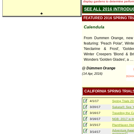
display gardens to determine performa
SEE ALL 2016 INTRODU
♣
FEATURED 2016 SPRING TR
Calendula
From Dummen Orange, new 
featuring: 'Peach Polar', Wint
'Nectarine & Frost', 'Golde
Winter Creepers 'Blond & Bri
Wonders 'Golden Glades', a ....
@ Dümmen Orange
(14 Apr, 2016)
CALIFORNIA SPRING TRIAL
4/1/17
Spring Trials 
3/20/17
Sakata®: See Yo
3/16/17
Traveling the Ca
3/16/17
NGB: 2017 is th
3/15/17
PlantHaven Hot
Adventure Await
3/14/17
registered?