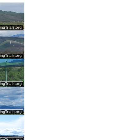
ingTrials.org
ingTrials.org
ingTrials.org
ingTrials.org