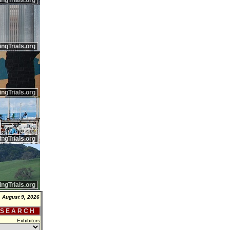
ingTrials.org
ingTrials.org
ingTrials.org
ingTrials.org
ingTrials.org
 August 9, 2026
 S E A R C H
Exhibitors