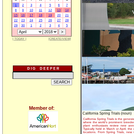
1
2
3
4
5
6
7
8
9
10
11
12
13
14
15
16
17
18
19
20
21
22
23
24
25
26
27
28
29
30
1
2
3
4
5
[ TODAY ]
[CREATE/VIEW]
D I G D E E P E R
Member of:
California Spring Trials (noun)
California Spring Trials is the genesis
where the world's prominent breeder
plant enthusiasts review new annu
Typically held in March or April, th
locations. From Spring Trials, new 