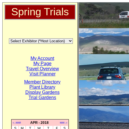
Spring Trials
My Account
My Page
Travel Overview
Visit Planner
Member Directory
Plant Library
Display Gardens
Trial Gardens
APR - 2018
<--MAR
MAY-->
S
M
T
W
T
F
S