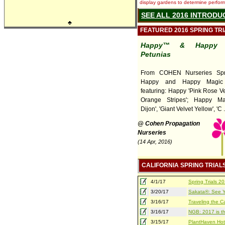
display gardens to determine performa
SEE ALL 2016 INTRODU
♣
FEATURED 2016 SPRING TR
Happy™ & Happy 
Petunias
From COHEN Nurseries Spri
Happy and Happy Magic 
featuring: Happy 'Pink Rose Ve
Orange Stripes'; Happy Ma
Dijon', 'Giant Velvet Yellow', 'C ..
@ Cohen Propagation
Nurseries
(14 Apr, 2016)
CALIFORNIA SPRING TRIAL
4/1/17
Spring Trials 
3/20/17
Sakata®: See Yo
3/16/17
Traveling the Ca
3/16/17
NGB: 2017 is th
3/15/17
PlantHaven Hot