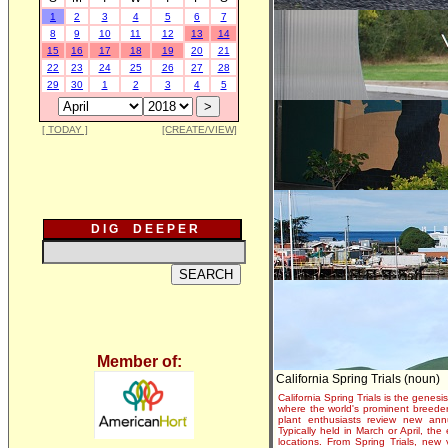
1
2
3
4
5
6
7
8
9
10
11
12
13
14
15
16
17
18
19
20
21
22
23
24
25
26
27
28
29
30
1
2
3
4
5
[ TODAY ]
[CREATE/VIEW]
D I G D E E P E R
Member of:
California Spring Trials (noun)
California Spring Trials is the genesis
where the world's prominent breeder
plant enthusiasts review new annu
Typically held in March or April, th
locations. From Spring Trials, new 