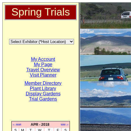
Spring Trials
My Account
My Page
Travel Overview
Visit Planner
Member Directory
Plant Library
Display Gardens
Trial Gardens
APR - 2018
<--MAR
MAY-->
S
M
T
W
T
F
S