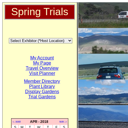
Spring Trials
My Account
My Page
Travel Overview
Visit Planner
Member Directory
Plant Library
Display Gardens
Trial Gardens
APR - 2018
<--MAR
MAY-->
S
M
T
W
T
F
S