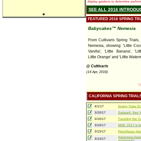
display gardens to determine performa
SEE ALL 2016 INTRODU
♣
FEATURED 2016 SPRING TR
Babycakes™ Nemesia
From Cultivaris Spring Trials
Nemesia, showing: 'Little Cocon
Vanilla', 'Little Banana', 'Lit
Little Orange' and 'Little Water
@ Cultivaris
(14 Apr, 2016)
CALIFORNIA SPRING TRIAL
4/1/17
Spring Trials 
3/20/17
Sakata®: See Yo
3/16/17
Traveling the Ca
3/16/17
NGB: 2017 is th
3/15/17
PlantHaven Hot
Adventure Await
3/14/17
registered?