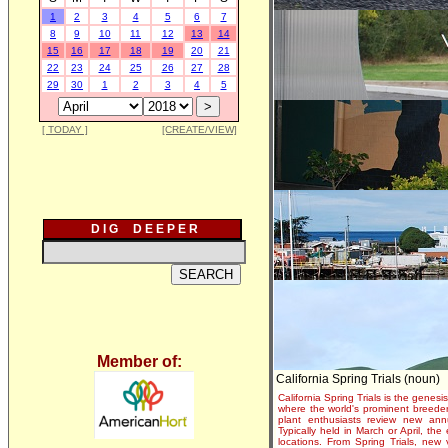
1
2
3
4
5
6
7
8
9
10
11
12
13
14
15
16
17
18
19
20
21
22
23
24
25
26
27
28
29
30
1
2
3
4
5
[ TODAY ]
[CREATE/VIEW]
D I G D E E P E R
Member of:
California Spring Trials (noun)
California Spring Trials is the genesis
where the world's prominent breeder
plant enthusiasts review new annu
Typically held in March or April, th
locations. From Spring Trials, new 