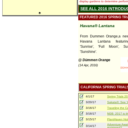
display gardens to determine performa
SEE ALL 2016 INTRODU
♣
FEATURED 2016 SPRING TR
Havana® Lantana
From Dummen Orange,a new 
Havana Lantana featuring
'Sunrise', 'Full Moon', S
'Sunshine'.
@ Dümmen Orange
(14 Apr, 2016)
CALIFORNIA SPRING TRIAL
4/1/17
Spring Trials 
3/20/17
Sakata®: See Yo
3/16/17
Traveling the Ca
3/16/17
NGB: 2017 is th
3/15/17
PlantHaven Hot
Adventure Await
3/14/17
registered?