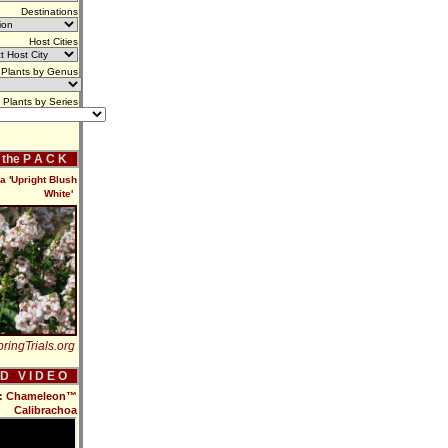
Destinations
Host Cities
Plants by Genus
Plants by Series
f the P A C K
a 'Upright Blush
White'
ringTrials.org
 D V I D E O
16: Chameleon™
Calibrachoa