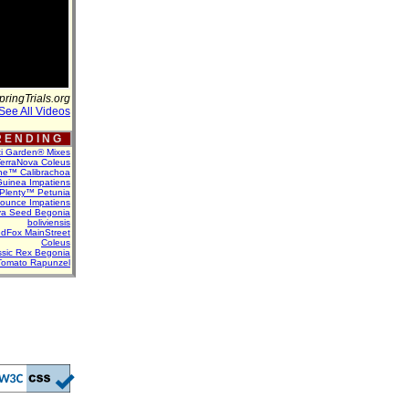
pringTrials.org
See All Videos
 E N D I N G
ti Garden® Mixes
erraNova Coleus
ne™ Calibrachoa
uinea Impatiens
Plenty™ Petunia
Bounce Impatiens
va Seed Begonia
boliviensis
dFox MainStreet
Coleus
assic Rex Begonia
Tomato Rapunzel