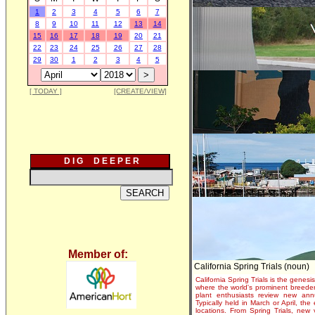
1
2
3
4
5
6
7
8
9
10
11
12
13
14
15
16
17
18
19
20
21
22
23
24
25
26
27
28
29
30
1
2
3
4
5
[ TODAY ]
[CREATE/VIEW]
D I G D E E P E R
Member of:
California Spring Trials (noun)
California Spring Trials is the genesis
where the world's prominent breeder
plant enthusiasts review new annu
Typically held in March or April, th
locations. From Spring Trials, new 