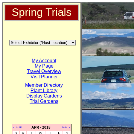
Spring Trials
My Account
My Page
Travel Overview
Visit Planner
Member Directory
Plant Library
Display Gardens
Trial Gardens
APR - 2018
<--MAR
MAY-->
S
M
T
W
T
F
S