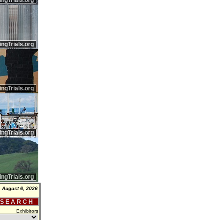
ingTrials.org
ingTrials.org
ingTrials.org
ingTrials.org
ingTrials.org
 August 6, 2026
 S E A R C H
Exhibitors