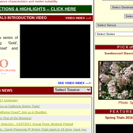
nce characteristics and market suitability.
CTIONS & HIGHLIGHTS -- CLICK HERE
IALS INTRODUCTION VIDEO
VIDEO INDEX ---->
series of
: 'Gold',
P I C K o
unset' and
Sundiascia® Diasci
SEE VIDEO INDEX ---->
S NEWS
2017 Underway
Photo: Sp
u at California Spring Trials!
F E A T U R E
lifornia Coast? Join us in Buellton
Spring Trials 20
e Year of the Brassica!
 Selection - CAST2017 Sneak Peek: Berberis Fireball
s...Camp Perennial @ Spring Trials starts in 18 days, have you