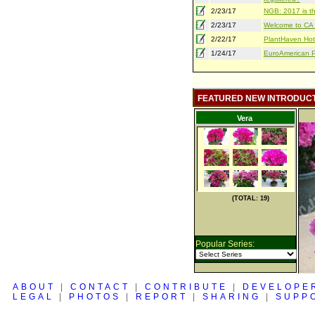
2/23/17
NGB: 2017 is th
2/23/17
Welcome to CA S
2/22/17
PlantHaven Hot
1/24/17
EuroAmerican Pr
FEATURED NEW INTRODUC
Vera
(TOTAL: 19)
Popular Series:
ABOUT
|
CONTACT
|
CONTRIBUTE
|
DEVELOPE
LEGAL
|
PHOTOS
|
REPORT
|
SHARING
|
SUPP