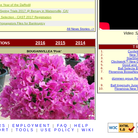
e Year of the Daffodil
pring Trials 2017 @ Benary in Watsonville, CA!
 Selection - CAST 2017 Registration
opagators Files for Bankruptcy
All News Stories -->
Video: S
2016
2015
2014
TIONS
T R
BOUGAINVILLEA
'Pink'
Confet
New T
StarShi
Clockwork™ New G
Good and 
Ball Selecta 
Floranova BossaNo
dümmen group Re
Ball Ingenuity Jur
Floranova New 
RS
|
EMPLOYMENT
|
FAQ
|
HELP
ORT
|
TOOLS
|
USE POLICY
|
WIKI