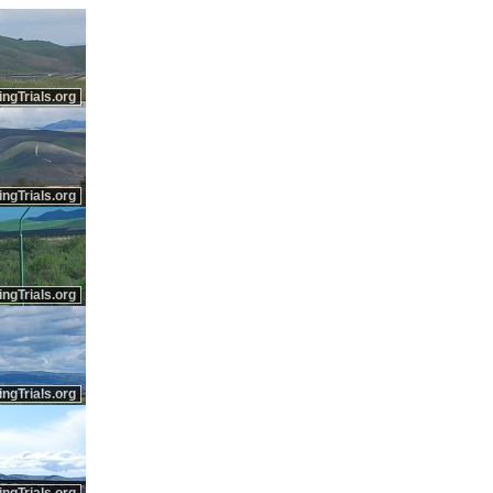
ingTrials.org
ingTrials.org
ingTrials.org
ingTrials.org