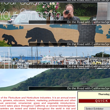
On the Road with CaliforniaSpr
On the Road with CaliforniaSpr
On the Road with CaliforniaSpr
On the Road with CaliforniaSpr
On the Road with CaliforniaSpr
Thursday,
 of the Floriculture and Horticulture industries. It is an annual event
s, growers, educators, brokers, marketing professionals and other
Q U I C K
al, perennial, ornamental, grass and vegetable introductions.
e event takes place throughout California at several breeder/grower
varieties are tested and trialed throughout the world in trial and