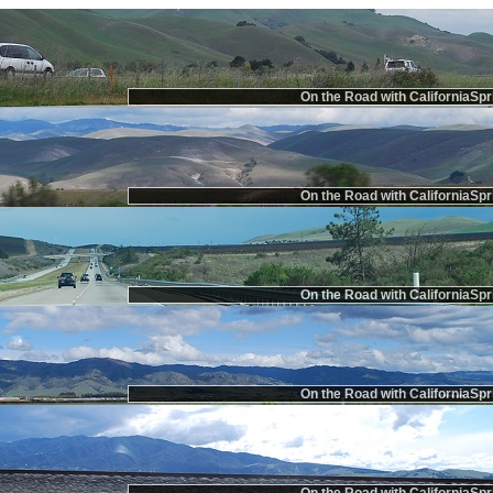
On the Road with CaliforniaSpr
On the Road with CaliforniaSpr
On the Road with CaliforniaSpr
On the Road with CaliforniaSpr