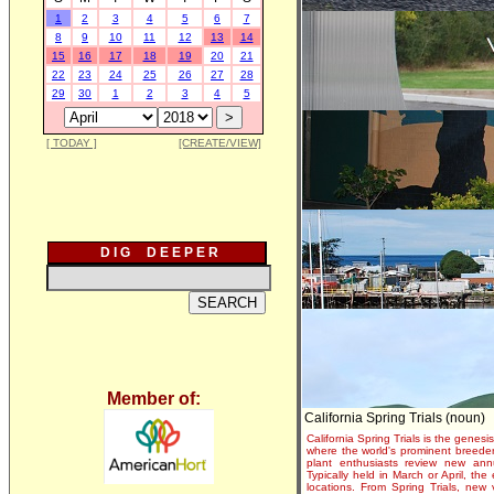
1
2
3
4
5
6
7
8
9
10
11
12
13
14
15
16
17
18
19
20
21
22
23
24
25
26
27
28
29
30
1
2
3
4
5
[ TODAY ]
[CREATE/VIEW]
D I G D E E P E R
Member of:
California Spring Trials (noun)
California Spring Trials is the genesis
where the world's prominent breeder
plant enthusiasts review new annu
Typically held in March or April, th
locations. From Spring Trials, new 