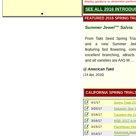
display gardens to determine performa
SEE ALL 2016 INTRODU
♣
FEATURED 2016 SPRING TR
Summer Jewel™ Salvia
From Takii Seed Spring Trial
and a new Summer Jewe
featuring fast flowering, com
excellent branching, attracts 
and all varieties are AAS W ....
@ American Takii
(14 Apr, 2016)
CALIFORNIA SPRING TRIAL
4/1/17
Spring Trials 
3/20/17
Sakata®: See Yo
3/16/17
Traveling the Ca
3/16/17
NGB: 2017 is th
3/15/17
PlantHaven Hot
Adventure Await
3/14/17
registered?