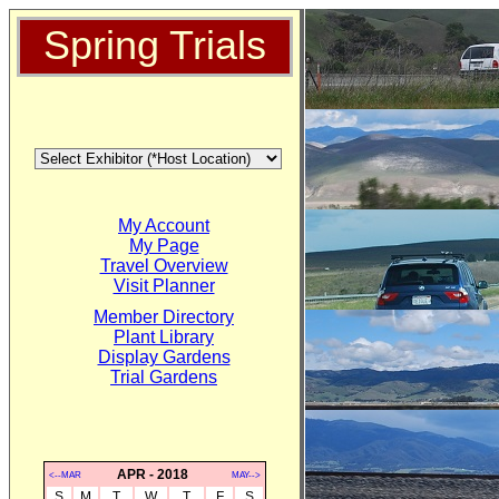
Spring Trials
My Account
My Page
Travel Overview
Visit Planner
Member Directory
Plant Library
Display Gardens
Trial Gardens
APR - 2018
<--MAR
MAY-->
S
M
T
W
T
F
S