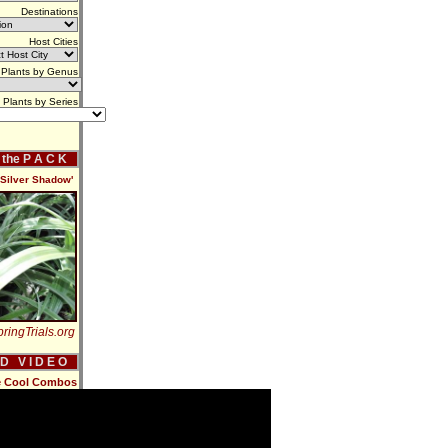
Destinations
Host Cities
Plants by Genus
Plants by Series
f the P A C K
'Silver Shadow'
ringTrials.org
 D V I D E O
e Cool Combos