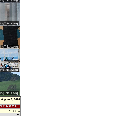
ingTrials.org
ingTrials.org
ingTrials.org
ingTrials.org
ingTrials.org
 August 6, 2026
 S E A R C H
Exhibitors