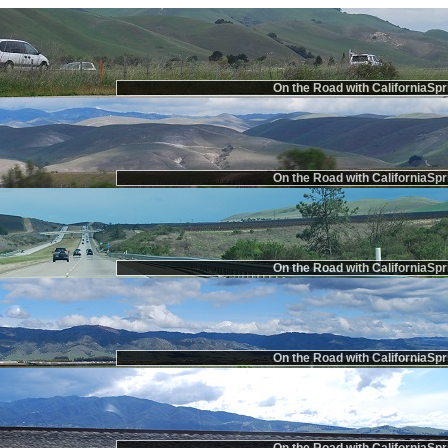
On the Road with CaliforniaSpr
On the Road with CaliforniaSpr
On the Road with CaliforniaSpr
On the Road with CaliforniaSpr