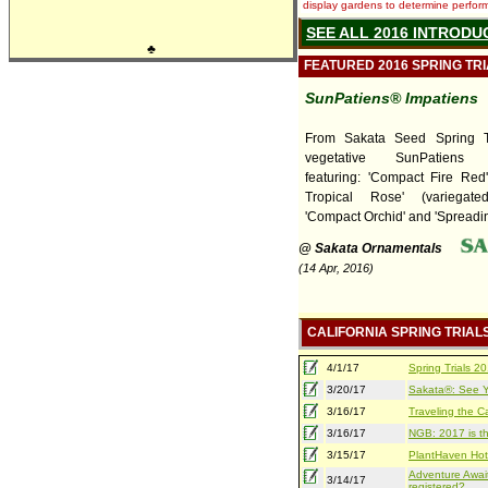
display gardens to determine performa
SEE ALL 2016 INTRODU
♣
FEATURED 2016 SPRING TR
SunPatiens® Impatiens
From Sakata Seed Spring T
vegetative SunPatiens I
featuring: 'Compact Fire Red
Tropical Rose' (variegate
'Compact Orchid' and 'Spreading
@ Sakata Ornamentals
(14 Apr, 2016)
CALIFORNIA SPRING TRIAL
4/1/17
Spring Trials 
3/20/17
Sakata®: See Yo
3/16/17
Traveling the Ca
3/16/17
NGB: 2017 is th
3/15/17
PlantHaven Hot
Adventure Await
3/14/17
registered?