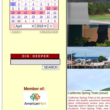
1
2
3
4
5
6
7
8
9
10
11
12
13
14
15
16
17
18
19
20
21
22
23
24
25
26
27
28
29
30
1
2
3
4
5
[ TODAY ]
[CREATE/VIEW]
D I G D E E P E R
Member of:
California Spring Trials (noun)
California Spring Trials is the genesis
where the world's prominent breeder
plant enthusiasts review new annu
Typically held in March or April, th
locations. From Spring Trials, new 