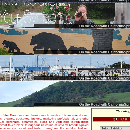
On the Road with CaliforniaSpr
On the Road with CaliforniaSpr
On the Road with CaliforniaSpr
On the Road with CaliforniaSpr
On the Road with CaliforniaSpr
Thursday,
 of the Floriculture and Horticulture industries. It is an annual event
s, growers, educators, brokers, marketing professionals and other
Q U I C K
al, perennial, ornamental, grass and vegetable introductions.
e event takes place throughout California at several breeder/grower
varieties are tested and trialed throughout the world in trial and