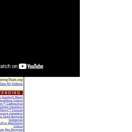
pringTrials.org
See All Videos
 E N D I N G
ti Garden® Mixes
erraNova Coleus
ne™ Calibrachoa
uinea Impatiens
Plenty™ Petunia
Bounce Impatiens
va Seed Begonia
boliviensis
dFox MainStreet
Coleus
assic Rex Begonia