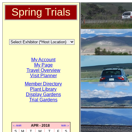
Spring Trials
My Account
My Page
Travel Overview
Visit Planner
Member Directory
Plant Library
Display Gardens
Trial Gardens
APR - 2018
<--MAR
MAY-->
S
M
T
W
T
F
S