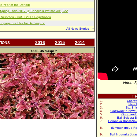
e Year of the Daffodil
pring Trials 2017 @ Benary in Watsonville, CA!
 Selection - CAST 2017 Registration
opagators Files for Bankruptcy
All News Stories -->
2016
2015
2014
TIONS
COLEUS
'Jasper'
Video: S
T R
Confet
New T
StarShi
Clockwork™ New G
Good and 
Ball Selecta 
Floranova BossaNo
dümmen group Re
Ball Ingenuity Jur