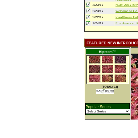
2/23/17
NGB: 2017 is th
2/23/17
Welcome to CA S
2/22/17
PlantHaven Hot
1/24/17
EuroAmerican Pr
FEATURED NEW INTRODUC
Hipsters™
(TOTAL: 13)
Popular Series: