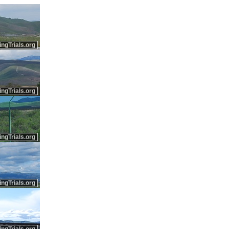
ingTrials.org
ingTrials.org
ingTrials.org
ingTrials.org