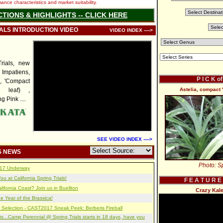
nce characteristics and market suitability.
CTIONS & HIGHLIGHTS -- CLICK HERE
IALS INTRODUCTION VIDEO
VIDEO INDEX ---->
rials, new
mpatiens,
P I C K o
', 'Compact
d leaf) ,
Astelia, compact 
 Pink ....
SEE VIDEO INDEX ---->
S NEWS
Photo: Sp
2017 Underway
u at California Spring Trials!
F E A T U R E
lifornia Coast? Join us in Buellton
Crazy Kal
e Year of the Brassica!
 Selection - CAST2017 Sneak Peek: Berberis Fireball
s...Camp Perennial @ Spring Trials starts in 18 days, have you