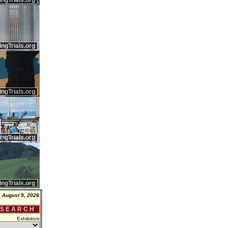
ingTrials.org
ingTrials.org
ingTrials.org
ingTrials.org
ingTrials.org
 August 9, 2026
 S E A R C H
Exhibitors