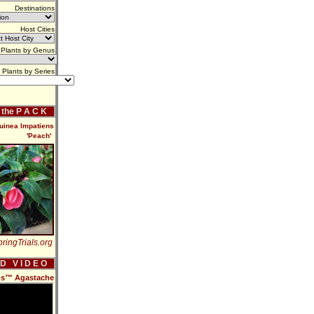
Destinations
Host Cities
Plants by Genus
Plants by Series
f the P A C K
uinea Impatiens
'Peach'
ringTrials.org
 D V I D E O
dos™ Agastache