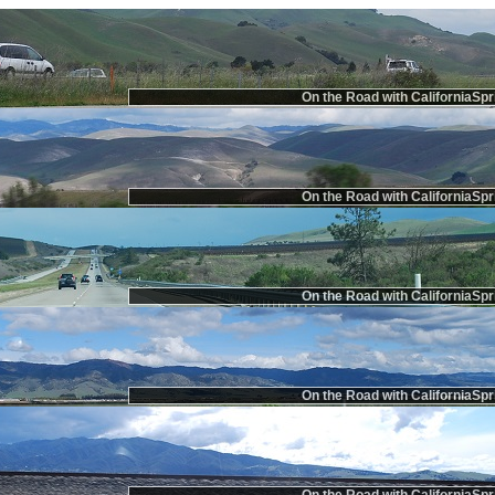
On the Road with CaliforniaSpr
On the Road with CaliforniaSpr
On the Road with CaliforniaSpr
On the Road with CaliforniaSpr