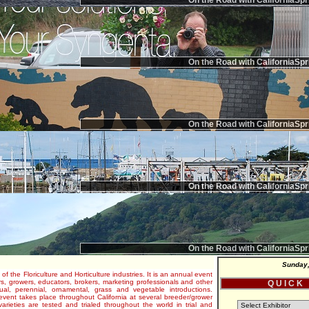
On the Road with CaliforniaSpr
On the Road with CaliforniaSpr
On the Road with CaliforniaSpr
On the Road with CaliforniaSpr
On the Road with CaliforniaSpr
Sunday,
 of the Floriculture and Horticulture industries. It is an annual event
s, growers, educators, brokers, marketing professionals and other
Q U I C K
al, perennial, ornamental, grass and vegetable introductions.
e event takes place throughout California at several breeder/grower
varieties are tested and trialed throughout the world in trial and