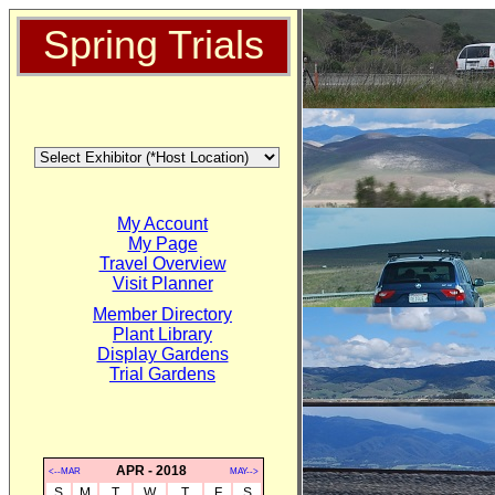
Spring Trials
My Account
My Page
Travel Overview
Visit Planner
Member Directory
Plant Library
Display Gardens
Trial Gardens
APR - 2018
<--MAR
MAY-->
S
M
T
W
T
F
S