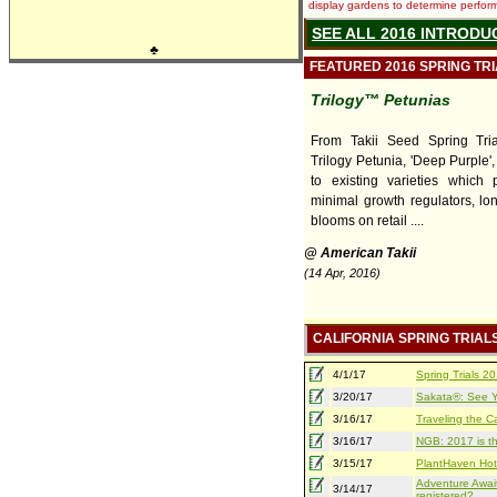
display gardens to determine performa
SEE ALL 2016 INTRODU
♣
FEATURED 2016 SPRING TR
Trilogy™ Petunias
From Takii Seed Spring Tri
Trilogy Petunia, 'Deep Purple',
to existing varieties which 
minimal growth regulators, lon
blooms on retail ....
@ American Takii
(14 Apr, 2016)
CALIFORNIA SPRING TRIAL
4/1/17
Spring Trials 
3/20/17
Sakata®: See Yo
3/16/17
Traveling the Ca
3/16/17
NGB: 2017 is th
3/15/17
PlantHaven Hot
Adventure Await
3/14/17
registered?