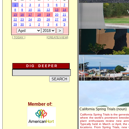
1
2
3
4
5
6
7
8
9
10
11
12
13
14
15
16
17
18
19
20
21
22
23
24
25
26
27
28
29
30
1
2
3
4
5
[ TODAY ]
[CREATE/VIEW]
D I G D E E P E R
Member of:
California Spring Trials (noun)
California Spring Trials is the genesis
where the world's prominent breeder
plant enthusiasts review new annu
Typically held in March or April, th
locations. From Spring Trials, new 