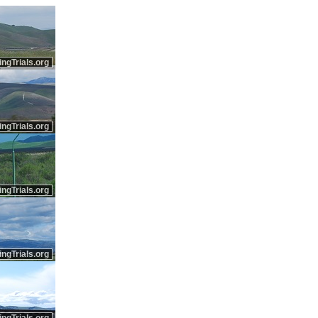
ingTrials.org
ingTrials.org
ingTrials.org
ingTrials.org