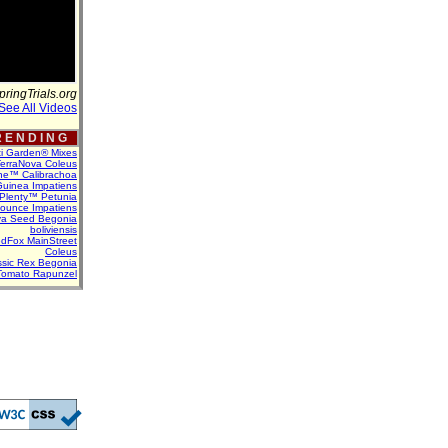
pringTrials.org
See All Videos
 E N D I N G
ti Garden® Mixes
erraNova Coleus
ne™ Calibrachoa
uinea Impatiens
Plenty™ Petunia
Bounce Impatiens
va Seed Begonia
boliviensis
dFox MainStreet
Coleus
assic Rex Begonia
Tomato Rapunzel