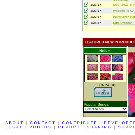
2/23/17
NGB: 2017 is th
2/23/17
Welcome to CA S
2/22/17
PlantHaven Hot
1/24/17
EuroAmerican Pr
FEATURED NEW INTRODUC
Helium
(TOTAL: 10)
Popular Series:
ABOUT
|
CONTACT
|
CONTRIBUTE
|
DEVELOPE
LEGAL
|
PHOTOS
|
REPORT
|
SHARING
|
SUPP