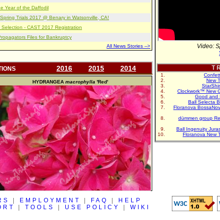
e Year of the Daffodil
pring Trials 2017 @ Benary in Watsonville, CA!
 Selection - CAST 2017 Registration
opagators Files for Bankruptcy
Video: S
All News Stories -->
2016
2015
2014
T R
TIONS
Confet
New T
HYDRANGEA
macrophylla
'Red'
StarShi
Clockwork™ New G
Good and 
Ball Selecta 
Floranova BossaNo
dümmen group Re
Ball Ingenuity Jur
Floranova New 
RS
|
EMPLOYMENT
|
FAQ
|
HELP
ORT
|
TOOLS
|
USE POLICY
|
WIKI