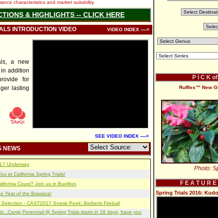
nce characteristics and market suitability.
CTIONS & HIGHLIGHTS -- CLICK HERE
IALS INTRODUCTION VIDEO
VIDEO INDEX ---->
als, a new
 in addition
P I C K o
provide for
ger lasting
Ruffles™ New G
SEE VIDEO INDEX ---->
S NEWS
2017 Underway
Photo: Sp
u at California Spring Trials!
F E A T U R E
lifornia Coast? Join us in Buellton
Spring Trials 2016: Ku
e Year of the Brassica!
 Selection - CAST2017 Sneak Peek: Berberis Fireball
s...Camp Perennial @ Spring Trials starts in 18 days, have you