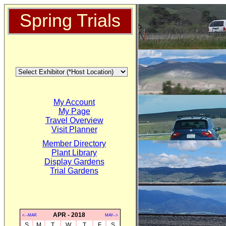
Spring Trials
My Account
My Page
Travel Overview
Visit Planner
Member Directory
Plant Library
Display Gardens
Trial Gardens
APR - 2018
<--MAR
MAY-->
S
M
T
W
T
F
S