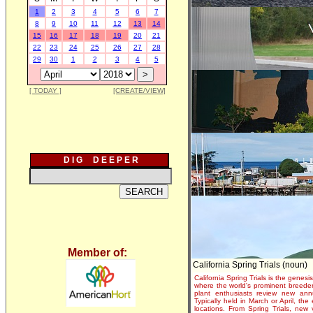
1
2
3
4
5
6
7
8
9
10
11
12
13
14
15
16
17
18
19
20
21
22
23
24
25
26
27
28
29
30
1
2
3
4
5
[ TODAY ]
[CREATE/VIEW]
D I G D E E P E R
Member of:
California Spring Trials (noun)
California Spring Trials is the genesis
where the world's prominent breeder
plant enthusiasts review new annu
Typically held in March or April, th
locations. From Spring Trials, new 