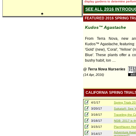
display gardens to determine performa
SEE ALL 2016 INTRODU
♣
FEATURED 2016 SPRING TR
Kudos™ Agastache
From Terra Nova, new and
Kudos™ Agastache, featuring: 
'Gold' (new), 'Coral', 'Yellow' (
Blue'. These plants offer a c
bushy habit, lon ....
@ Terra Nova Nurseries
(14 Apr, 2016)
CALIFORNIA SPRING TRIAL
4/1/17
Spring Trials 
3/20/17
Sakata®: See Yo
3/16/17
Traveling the Ca
3/16/17
NGB: 2017 is th
3/15/17
PlantHaven Hot
Adventure Await
3/14/17
registered?