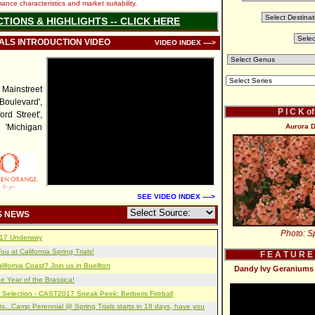
nce characteristics and market suitability.
CTIONS & HIGHLIGHTS -- CLICK HERE
IALS INTRODUCTION VIDEO
VIDEO INDEX ---->
instreet
 Boulevard',
P I C K o
ord Street',
, 'Michigan
Aurora D
SEE VIDEO INDEX ---->
S NEWS
Photo: Sp
2017 Underway
u at California Spring Trials!
F E A T U R E
lifornia Coast? Join us in Buellton
Dandy Ivy Geraniums 
e Year of the Brassica!
 Selection - CAST2017 Sneak Peek: Berberis Fireball
s...Camp Perennial @ Spring Trials starts in 18 days, have you