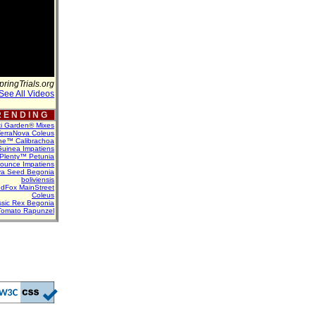
pringTrials.org
See All Videos
 E N D I N G
ti Garden® Mixes
erraNova Coleus
ne™ Calibrachoa
uinea Impatiens
Plenty™ Petunia
Bounce Impatiens
va Seed Begonia
boliviensis
dFox MainStreet
Coleus
assic Rex Begonia
Tomato Rapunzel