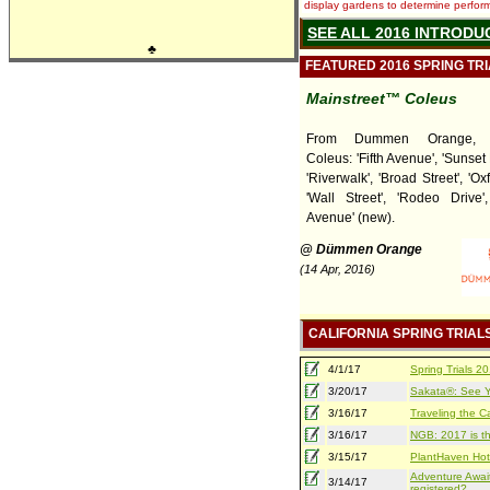
display gardens to determine performa
SEE ALL 2016 INTRODU
♣
FEATURED 2016 SPRING TR
Mainstreet™ Coleus
From Dummen Orange, Ma
Coleus: 'Fifth Avenue', 'Sunset
'Riverwalk', 'Broad Street', 'Oxf
'Wall Street', 'Rodeo Drive'
Avenue' (new).
@ Dümmen Orange
(14 Apr, 2016)
CALIFORNIA SPRING TRIAL
4/1/17
Spring Trials 
3/20/17
Sakata®: See Yo
3/16/17
Traveling the Ca
3/16/17
NGB: 2017 is th
3/15/17
PlantHaven Hot
Adventure Await
3/14/17
registered?