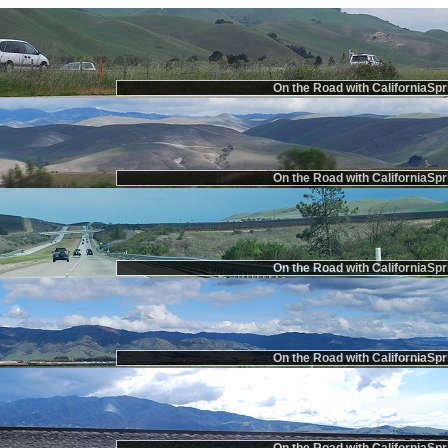
On the Road with CaliforniaSpr
On the Road with CaliforniaSpr
On the Road with CaliforniaSpr
On the Road with CaliforniaSpr