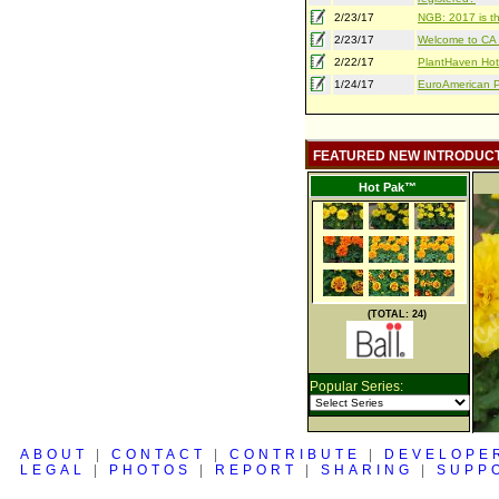
2/23/17
NGB: 2017 is th
2/23/17
Welcome to CA S
2/22/17
PlantHaven Hot
1/24/17
EuroAmerican Pr
FEATURED NEW INTRODUC
Hot Pak™
(TOTAL: 24)
Popular Series:
ABOUT
|
CONTACT
|
CONTRIBUTE
|
DEVELOPE
LEGAL
|
PHOTOS
|
REPORT
|
SHARING
|
SUPP