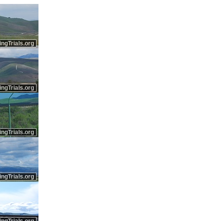
ingTrials.org
ingTrials.org
ingTrials.org
ingTrials.org