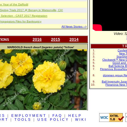
e Year of the Daffodil
pring Trials 2017 @ Benary in Watsonville, CA!
 Selection - CAST 2017 Registration
opagators Files for Bankruptcy
All News Stories -->
Video: S
2016
2015
2014
TIONS
T R
MARIGOLD
french dwarf (tagetes patula)
'Yellow'
Confet
New T
StarShi
Clockwork™ New G
Good and 
Ball Selecta 
Floranova BossaNo
dümmen group Re
Ball Ingenuity Jur
Floranova New 
RS
|
EMPLOYMENT
|
FAQ
|
HELP
ORT
|
TOOLS
|
USE POLICY
|
WIKI