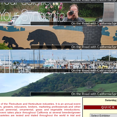
On the Road with CaliforniaSpr
On the Road with CaliforniaSpr
On the Road with CaliforniaSpr
On the Road with CaliforniaSpr
On the Road with CaliforniaSpr
Saturday
 of the Floriculture and Horticulture industries. It is an annual event
s, growers, educators, brokers, marketing professionals and other
Q U I C K
al, perennial, ornamental, grass and vegetable introductions.
e event takes place throughout California at several breeder/grower
varieties are tested and trialed throughout the world in trial and