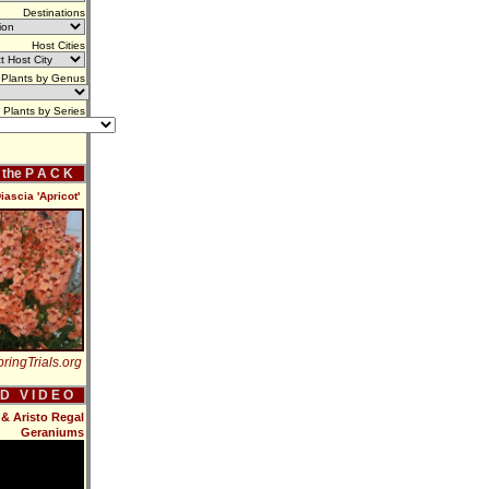
Destinations
Host Cities
Plants by Genus
Plants by Series
f the P A C K
iascia 'Apricot'
ringTrials.org
 D V I D E O
& Aristo Regal
Geraniums