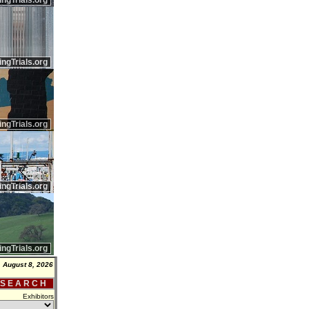
ingTrials.org
ingTrials.org
ingTrials.org
ingTrials.org
ingTrials.org
, August 8, 2026
 S E A R C H
Exhibitors