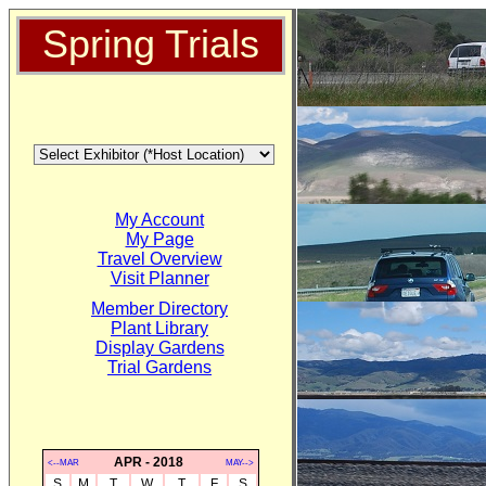
Spring Trials
My Account
My Page
Travel Overview
Visit Planner
Member Directory
Plant Library
Display Gardens
Trial Gardens
APR - 2018
<--MAR
MAY-->
S
M
T
W
T
F
S