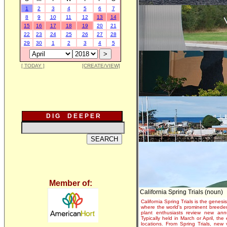
1
2
3
4
5
6
7
8
9
10
11
12
13
14
15
16
17
18
19
20
21
22
23
24
25
26
27
28
29
30
1
2
3
4
5
[ TODAY ]
[CREATE/VIEW]
D I G D E E P E R
Member of:
California Spring Trials (noun)
California Spring Trials is the genesis
where the world's prominent breeder
plant enthusiasts review new annu
Typically held in March or April, th
locations. From Spring Trials, new 