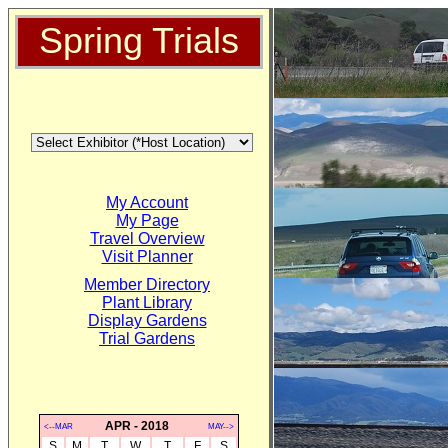
Spring Trials
My Account
My Page
Travel Overview
Visit Planner
Member Directory
Plant Library
Display Gardens
Trial Gardens
APR - 2018
<--MAR
MAY-->
S
M
T
W
T
F
S