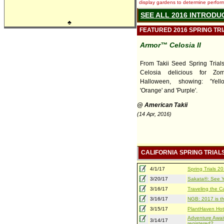
display gardens to determine performa
SEE ALL 2016 INTRODU
♣
FEATURED 2016 SPRING TR
Armor™ Celosia II
From Takii Seed Spring Trials,
Celosia delicious for Zo
Halloween, showing: 'Yello
'Orange' and 'Purple'.
@ American Takii
(14 Apr, 2016)
CALIFORNIA SPRING TRIAL
4/1/17
Spring Trials 
3/20/17
Sakata®: See Yo
3/16/17
Traveling the Ca
3/16/17
NGB: 2017 is th
3/15/17
PlantHaven Hot
Adventure Await
3/14/17
registered?