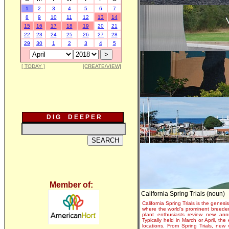
1
2
3
4
5
6
7
8
9
10
11
12
13
14
15
16
17
18
19
20
21
22
23
24
25
26
27
28
29
30
1
2
3
4
5
[ TODAY ]
[CREATE/VIEW]
D I G D E E P E R
Member of:
California Spring Trials (noun)
California Spring Trials is the genesis
where the world's prominent breeder
plant enthusiasts review new annu
Typically held in March or April, th
locations. From Spring Trials, new 