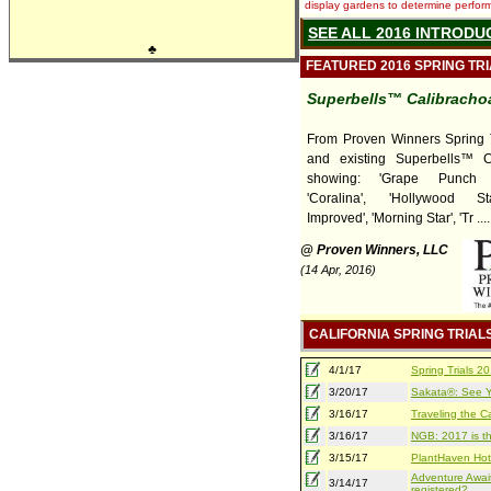
display gardens to determine performa
SEE ALL 2016 INTRODU
♣
FEATURED 2016 SPRING TR
Superbells™ Calibracho
From Proven Winners Spring T
and existing Superbells™ C
showing: 'Grape Punch I
'Coralina', 'Hollywood St
Improved', 'Morning Star', 'Tr ....
@ Proven Winners, LLC
(14 Apr, 2016)
CALIFORNIA SPRING TRIAL
4/1/17
Spring Trials 
3/20/17
Sakata®: See Yo
3/16/17
Traveling the Ca
3/16/17
NGB: 2017 is th
3/15/17
PlantHaven Hot
Adventure Await
3/14/17
registered?