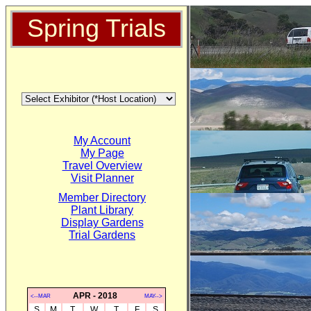
Spring Trials
My Account
My Page
Travel Overview
Visit Planner
Member Directory
Plant Library
Display Gardens
Trial Gardens
APR - 2018
<--MAR
MAY-->
S
M
T
W
T
F
S