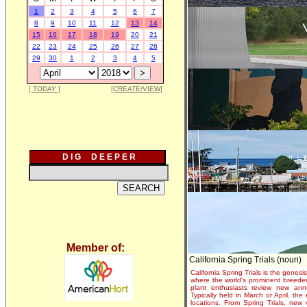
1
2
3
4
5
6
7
8
9
10
11
12
13
14
15
16
17
18
19
20
21
22
23
24
25
26
27
28
29
30
1
2
3
4
5
[ TODAY ]
[CREATE/VIEW]
D I G D E E P E R
Member of:
California Spring Trials (noun)
California Spring Trials is the genesis
where the world's prominent breeder
plant enthusiasts review new annu
Typically held in March or April, th
locations. From Spring Trials, new 