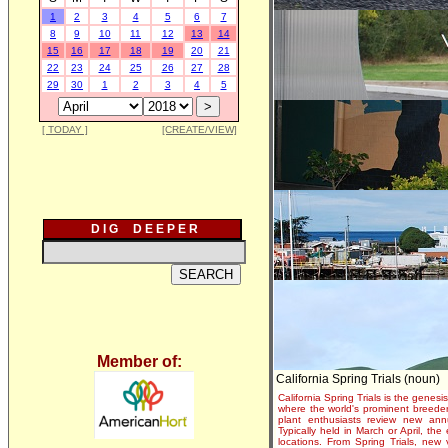
1
2
3
4
5
6
7
8
9
10
11
12
13
14
15
16
17
18
19
20
21
22
23
24
25
26
27
28
29
30
1
2
3
4
5
[ TODAY ]
[CREATE/VIEW]
D I G D E E P E R
Member of:
California Spring Trials (noun)
California Spring Trials is the genesis
where the world's prominent breeder
plant enthusiasts review new annu
Typically held in March or April, th
locations. From Spring Trials, new 