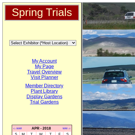
Spring Trials
My Account
My Page
Travel Overview
Visit Planner
Member Directory
Plant Library
Display Gardens
Trial Gardens
APR - 2018
<--MAR
MAY-->
S
M
T
W
T
F
S