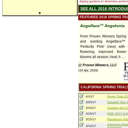
display gardens to determine performa
SEE ALL 2016 INTRODU
♣
FEATURED 2016 SPRING TR
Angelface™ Angelonia
From Proven Winners Spring T
and existing Angelface™ 
'Perfectly Pink' (new) with
flowering, improved flower
blooms all season; heat, h ....
@ Proven Winners, LLC
(14 Apr, 2016)
CALIFORNIA SPRING TRIAL
4/1/17
Spring Trials 
3/20/17
Sakata®: See Yo
3/16/17
Traveling the Ca
3/16/17
NGB: 2017 is th
3/15/17
PlantHaven Hot
Adventure Await
3/14/17
registered?