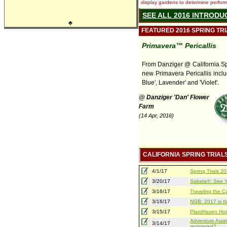
display gardens to determine performa
SEE ALL 2016 INTRODU
♣
FEATURED 2016 SPRING TR
Primavera™ Pericallis
From Danziger @ California Spr
new Primavera Pericallis inclu
Blue', Lavender' and 'Violet'.
@ Danziger 'Dan' Flower
Farm
(14 Apr, 2016)
CALIFORNIA SPRING TRIAL
4/1/17
Spring Trials 
3/20/17
Sakata®: See Yo
3/16/17
Traveling the Ca
3/16/17
NGB: 2017 is th
3/15/17
PlantHaven Hot
Adventure Await
3/14/17
registered?