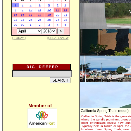
1
2
3
4
5
6
7
8
9
10
11
12
13
14
15
16
17
18
19
20
21
22
23
24
25
26
27
28
29
30
1
2
3
4
5
[ TODAY ]
[CREATE/VIEW]
D I G D E E P E R
Member of:
California Spring Trials (noun)
California Spring Trials is the genesis
where the world's prominent breeder
plant enthusiasts review new annu
Typically held in March or April, th
locations. From Spring Trials, new 