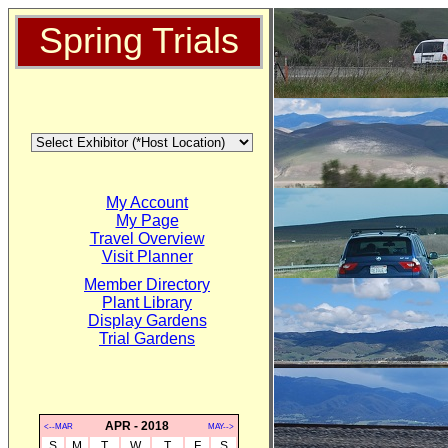
Spring Trials
My Account
My Page
Travel Overview
Visit Planner
Member Directory
Plant Library
Display Gardens
Trial Gardens
APR - 2018
<--MAR
MAY-->
S
M
T
W
T
F
S