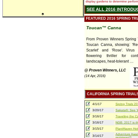
display gardens to determine performa
SEE ALL 2016 INTRODU
♣
FEATURED 2016 SPRING TR
Toucan™ Canna
From Proven Winners Spring T
Toucan Canna, showing: 'Red'
Scarlet' and 'Rose'. Virus f
flowering thriller for con
landscapes, heat-tolerant ....
@ Proven Winners, LLC
(14 Apr, 2016)
CALIFORNIA SPRING TRIAL
4/1/17
Spring Trials 
3/20/17
Sakata®: See Yo
3/16/17
Traveling the Ca
3/16/17
NGB: 2017 is th
3/15/17
PlantHaven Hot
Adventure Await
3/14/17
registered?