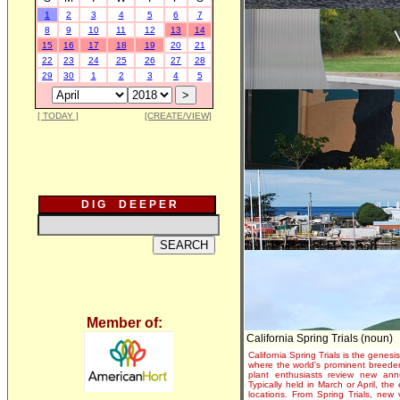
1
2
3
4
5
6
7
8
9
10
11
12
13
14
15
16
17
18
19
20
21
22
23
24
25
26
27
28
29
30
1
2
3
4
5
[ TODAY ]
[CREATE/VIEW]
D I G D E E P E R
Member of:
California Spring Trials (noun)
California Spring Trials is the genesis
where the world's prominent breeder
plant enthusiasts review new annu
Typically held in March or April, th
locations. From Spring Trials, new 