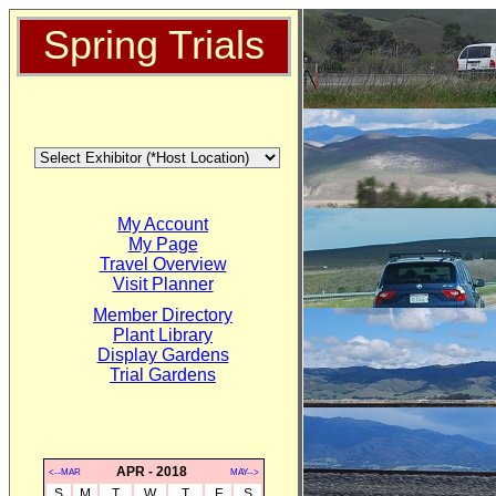
Spring Trials
My Account
My Page
Travel Overview
Visit Planner
Member Directory
Plant Library
Display Gardens
Trial Gardens
APR - 2018
<--MAR
MAY-->
S
M
T
W
T
F
S