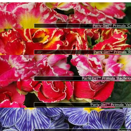
Party Girl™ Primula 'Co
Party Girl™ Primula '
Party Girl™ Primula 'Bachelor
Party Girl™ Primula 'Val