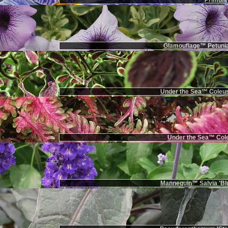
Primula 
Glamouflage™ Petunia
Under the Sea™ Coleus
Under the Sea™ Cole
Mannequin™ Salvia 'Bl