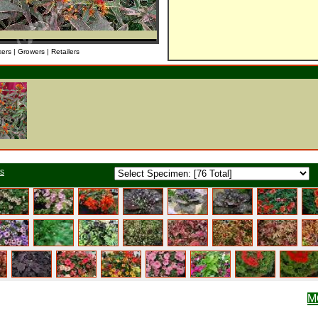
kers | Growers | Retailers
ts
M