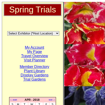
Spring Trials
My Account
My Page
Travel Overview
Visit Planner
Member Directory
Plant Library
Display Gardens
Trial Gardens
APR - 2018
<--MAR
MAY-->
S
M
T
W
T
F
S