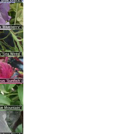
'Blue Zebra'
 'Blueberry'
 'Sea Weed'
us 'Sunfish'
ue Mountain'