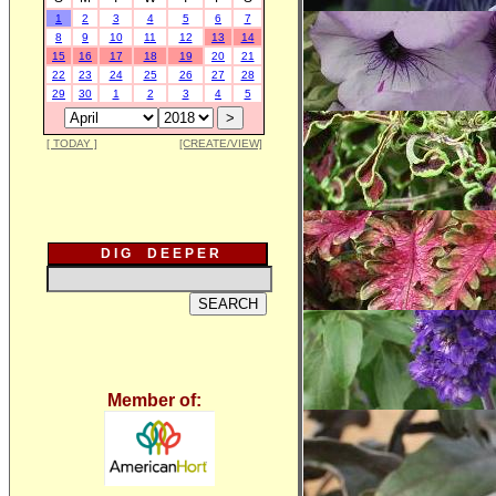
1
2
3
4
5
6
7
8
9
10
11
12
13
14
15
16
17
18
19
20
21
22
23
24
25
26
27
28
29
30
1
2
3
4
5
[ TODAY ]
[CREATE/VIEW]
D I G D E E P E R
Member of: