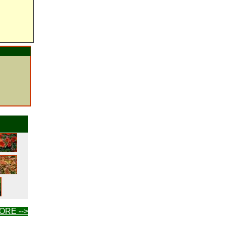
ORE -->