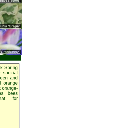
nless Steel'
unia 'Grape'
 'Cranbunny'
k Spring
y special
reeen and
ed orange
t orange-
ies, bees
eat for