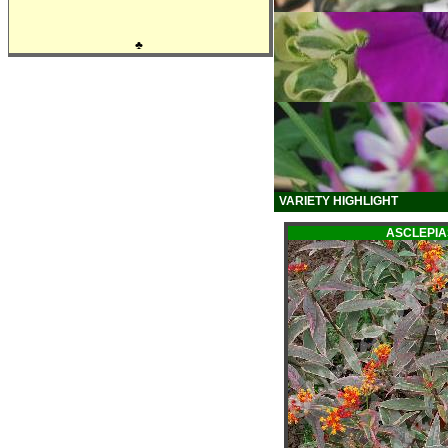
♣
VARIETY HIGHLIGHT
ASCLEPI