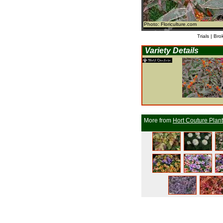
Photo: Floriculture.com
Trials | Bro
Variety Details
More from
Hort Couture Plan