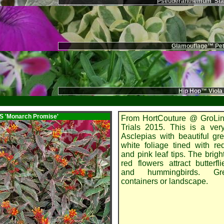
Pseuderanthemum 'Stai
Glamouflage™ Pet
Hip Hop™ Viola
AS
'Monarch Promise'
From HortCouture @ GroLin
Trials 2015. This is a ver
Asclepias with beautiful g
white foliage tined with r
and pink leaf tips. The brigh
red flowers attract butterfl
and hummingbirds. Gr
containers or landscape.