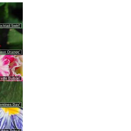
cktail Swirl'
Rave Orange'
ette Button'
entines Day'