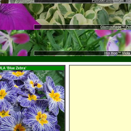
Pseuderanthemum 'Stai
Glamouflage™ Pet
Hip Hop™ Viola
ULA
'Blue Zebra'