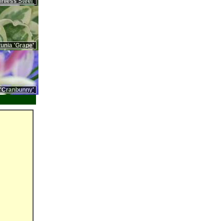
nless Steel'
unia 'Grape'
 'Cranbunny'