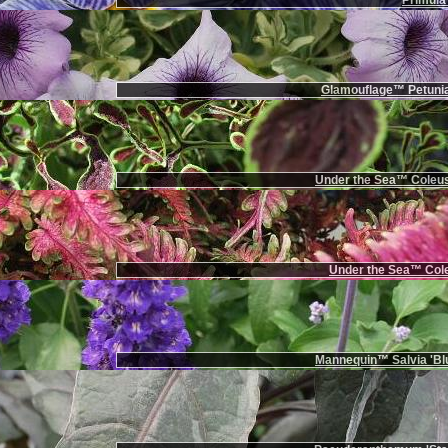
Primula 
Glamouflage™ Petunia
Under the Sea™ Coleus
Under the Sea™ Cole
Mannequin™ Salvia 'Bl