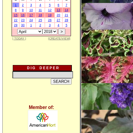
1
2
3
4
5
6
7
8
9
10
11
12
13
14
15
16
17
18
19
20
21
22
23
24
25
26
27
28
29
30
1
2
3
4
5
[ TODAY ]
[CREATE/VIEW]
D I G D E E P E R
Member of: