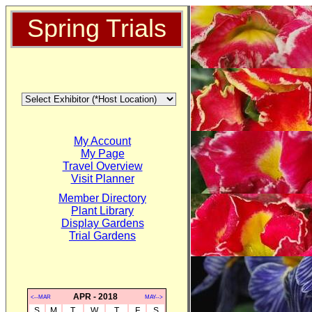
Spring Trials
My Account
My Page
Travel Overview
Visit Planner
Member Directory
Plant Library
Display Gardens
Trial Gardens
APR - 2018
<--MAR
MAY-->
S
M
T
W
T
F
S