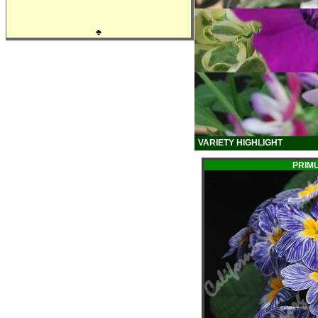
♣
VARIETY HIGHLIGHT
PRIM