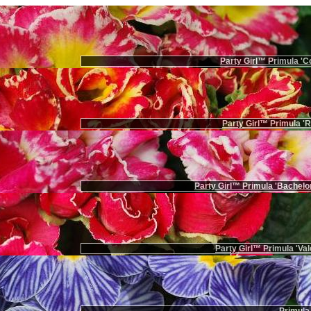
Party Girl™ Primula 'Co
Party Girl™ Primula '
Party Girl™ Primula 'Bachelor
Party Girl™ Primula 'Val