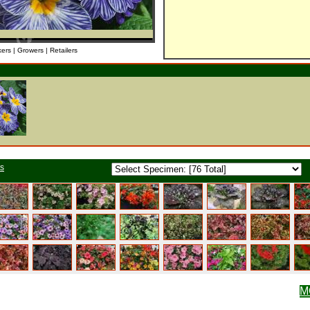
kers | Growers | Retailers
ts
M