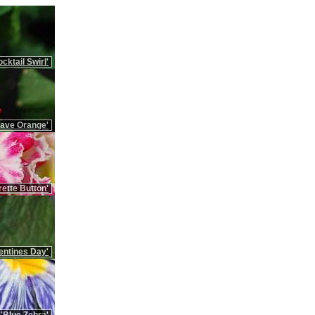
cktail Swirl'
Rave Orange'
ette Button'
entines Day'