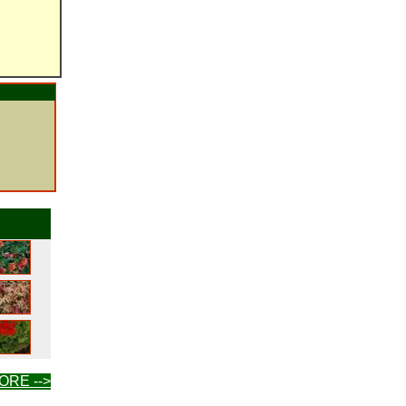
ORE -->