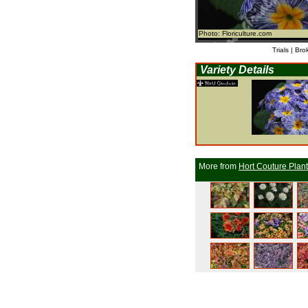
Photo: Floriculture.com
Trials | Bro
Variety Details
More from
Hort Couture Plan