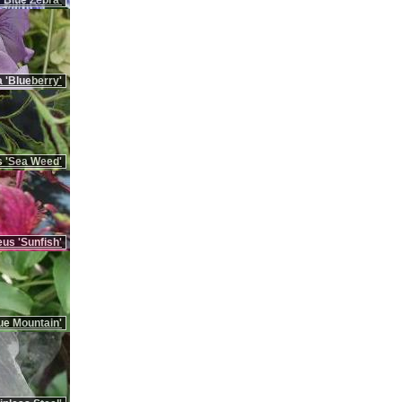
'Blue Zebra'
 'Blueberry'
 'Sea Weed'
us 'Sunfish'
ue Mountain'