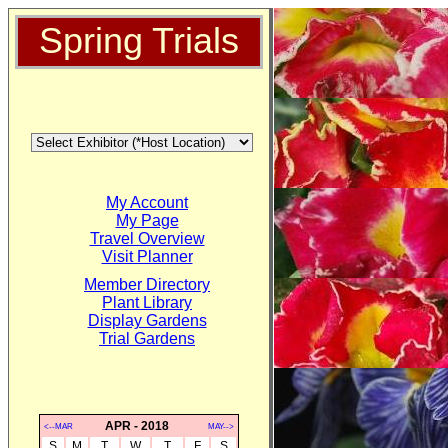
Spring Trials
My Account
My Page
Travel Overview
Visit Planner
Member Directory
Plant Library
Display Gardens
Trial Gardens
APR - 2018
<--MAR
MAY-->
S
M
T
W
T
F
S