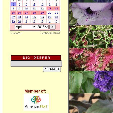
1
2
3
4
5
6
7
8
9
10
11
12
13
14
15
16
17
18
19
20
21
22
23
24
25
26
27
28
29
30
1
2
3
4
5
[ TODAY ]
[CREATE/VIEW]
D I G D E E P E R
Member of: