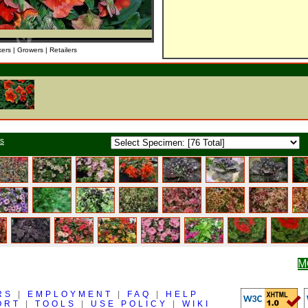
kers | Growers | Retailers
ts
M
RS
|
EMPLOYMENT
|
FAQ
|
HELP
ORT
|
TOOLS
|
USE POLICY
|
WIKI