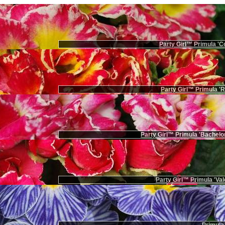
Party Girl™ Primula 'Co
Party Girl™ Primula '
Party Girl™ Primula 'Bachelor
Party Girl™ Primula 'Val