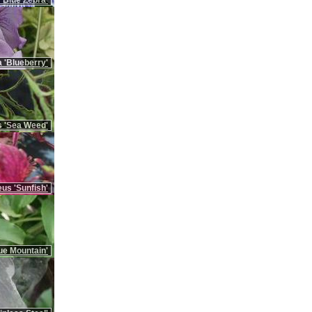
'Blue Zebra'
 'Blueberry'
 'Sea Weed'
us 'Sunfish'
ue Mountain'