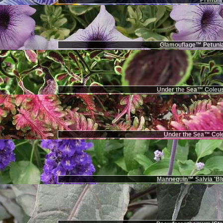
Primula 
Glamouflage™ Petunia
Under the Sea™ Coleus
Under the Sea™ Cole
Mannequin™ Salvia 'Bl