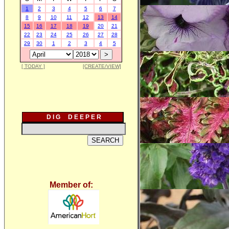
1
2
3
4
5
6
7
8
9
10
11
12
13
14
15
16
17
18
19
20
21
22
23
24
25
26
27
28
29
30
1
2
3
4
5
[ TODAY ]
[CREATE/VIEW]
D I G D E E P E R
Member of: