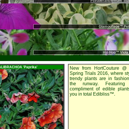
Pseuderanthemum 'Stai
Glamouflage™ Pet
Hip Hop™ Viola
CALIBRACHOA
'Paprika'
New from HortCouture @ 
Spring Trials 2016, where st
trendy plants are in fashi
the runway. Featuring
compliment of edible plant
you in total Edibliss™.