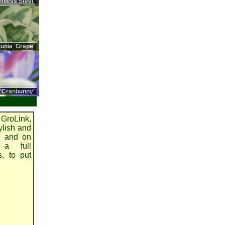
nless Steel'
unia 'Grape'
 'Cranbunny'
GroLink,
ylish and
on and on
 a full
s, to put