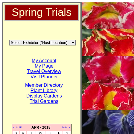
Spring Trials
My Account
My Page
Travel Overview
Visit Planner
Member Directory
Plant Library
Display Gardens
Trial Gardens
APR - 2018
<--MAR
MAY-->
S
M
T
W
T
F
S