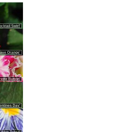
cktail Swirl'
Rave Orange'
ette Button'
entines Day'