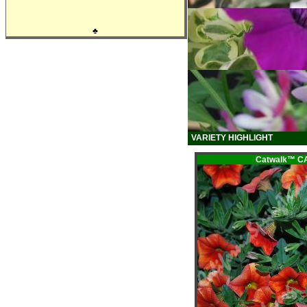
♣
VARIETY HIGHLIGHT
Catwalk™ 