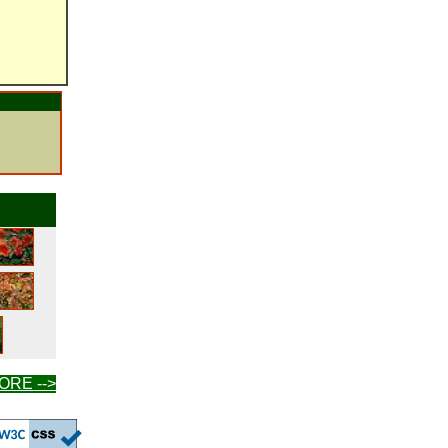
ORE -->