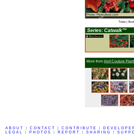
Photo: Floriculture.com
Trials | Bro
Series: Catwalk™
More from
Hort Couture Plan
ABOUT
|
CONTACT
|
CONTRIBUTE
|
DEVELOPE
LEGAL
|
PHOTOS
|
REPORT
|
SHARING
|
SUPP