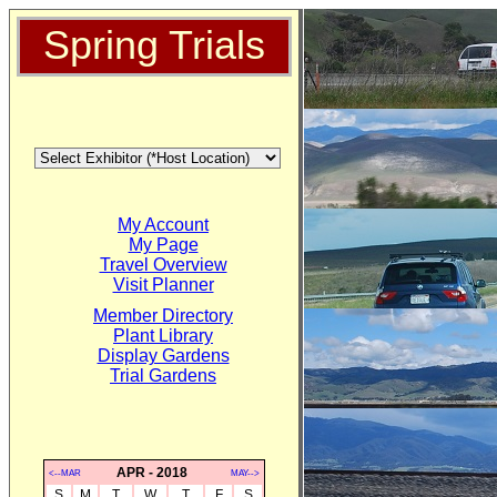
Spring Trials
My Account
My Page
Travel Overview
Visit Planner
Member Directory
Plant Library
Display Gardens
Trial Gardens
APR - 2018
<--MAR
MAY-->
S
M
T
W
T
F
S