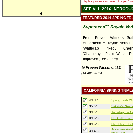
display gardens to determine performa
SEE ALL 2016 INTRODU
♣
FEATURED 2016 SPRING TR
Superbena™ Royale Ver
From Proven Winners Sprin
Superbena™ Royale Verbena
'Whitecap', 'Red', 'Cherr
'Chambray', 'Plum Wine', '
Improved', 'Ice Cherry'.
@ Proven Winners, LLC
(14 Apr, 2016)
CALIFORNIA SPRING TRIAL
4/1/17
Spring Trials 
3/20/17
Sakata®: See Yo
3/16/17
Traveling the Ca
3/16/17
NGB: 2017 is th
3/15/17
PlantHaven Hot
Adventure Await
3/14/17
registered?