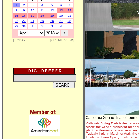
1
2
3
4
5
6
7
8
9
10
11
12
13
14
15
16
17
18
19
20
21
22
23
24
25
26
27
28
29
30
1
2
3
4
5
[ TODAY ]
[CREATE/VIEW]
D I G D E E P E R
Member of:
California Spring Trials (noun)
California Spring Trials is the genesis
where the world's prominent breeder
plant enthusiasts review new annu
Typically held in March or April, th
locations. From Spring Trials, new 