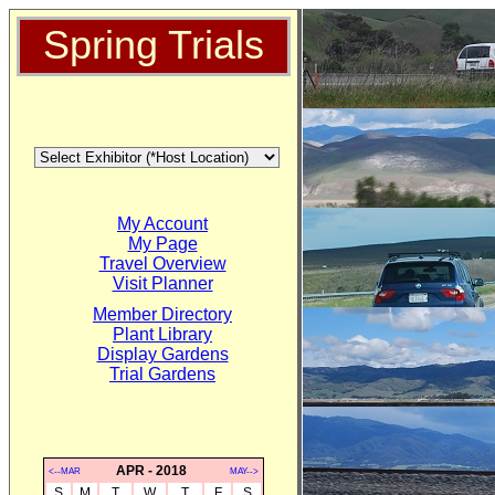
Spring Trials
My Account
My Page
Travel Overview
Visit Planner
Member Directory
Plant Library
Display Gardens
Trial Gardens
APR - 2018
<--MAR
MAY-->
S
M
T
W
T
F
S