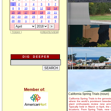
1
2
3
4
5
6
7
8
9
10
11
12
13
14
15
16
17
18
19
20
21
22
23
24
25
26
27
28
29
30
1
2
3
4
5
[ TODAY ]
[CREATE/VIEW]
D I G D E E P E R
Member of:
California Spring Trials (noun)
California Spring Trials is the genesis
where the world's prominent breeder
plant enthusiasts review new annu
Typically held in March or April, th
locations. From Spring Trials, new 