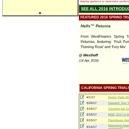
display gardens to determine performa
SEE ALL 2016 INTRODU
♣
FEATURED 2016 SPRING TR
Hells™ Petunia
From WestFlowers Spring Tri
Petunias, featuring: 'Fruit Pun
'Flaming Rose' and 'Fury Mix'.
@ Westhoff
(14 Apr, 2016)
CALIFORNIA SPRING TRIAL
4/1/17
Spring Trials 
3/20/17
Sakata®: See Yo
3/16/17
Traveling the Ca
3/16/17
NGB: 2017 is th
3/15/17
PlantHaven Hot
Adventure Await
3/14/17
registered?