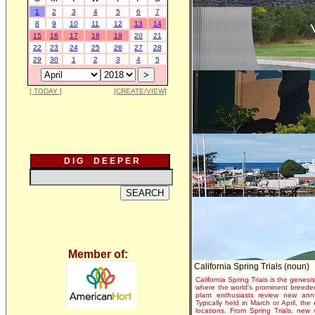
1
2
3
4
5
6
7
8
9
10
11
12
13
14
15
16
17
18
19
20
21
22
23
24
25
26
27
28
29
30
1
2
3
4
5
[ TODAY ]
[CREATE/VIEW]
D I G D E E P E R
Member of:
California Spring Trials (noun)
California Spring Trials is the genesis
where the world's prominent breeder
plant enthusiasts review new annu
Typically held in March or April, th
locations. From Spring Trials, new 