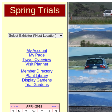
Spring Trials
My Account
My Page
Travel Overview
Visit Planner
Member Directory
Plant Library
Display Gardens
Trial Gardens
APR - 2018
<--MAR
MAY-->
S
M
T
W
T
F
S