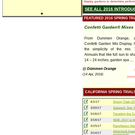
display gardens to determine performa
SEE ALL 2016 INTRODU
♣
FEATURED 2016 SPRING TR
Confetti Garden® Mixes
From Dummen Orange, 
Confetti Garden Mix Display, h
the simplicity of the mix.
Annuals that like full sun to sh
14 – 24 inches, garden spa ....
@ Dümmen Orange
(14 Apr, 2016)
CALIFORNIA SPRING TRIAL
4/1/17
Spring Trials 
3/20/17
Sakata®: See Yo
3/16/17
Traveling the Ca
3/16/17
NGB: 2017 is th
3/15/17
PlantHaven Hot
Adventure Await
3/14/17
registered?