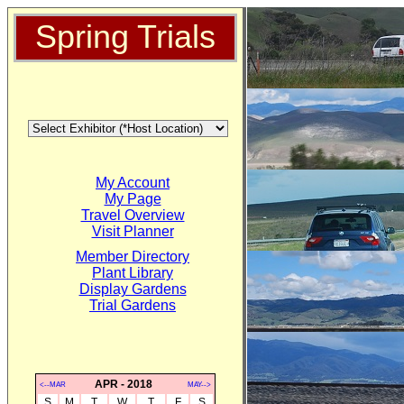
Spring Trials
My Account
My Page
Travel Overview
Visit Planner
Member Directory
Plant Library
Display Gardens
Trial Gardens
APR - 2018
<--MAR
MAY-->
S
M
T
W
T
F
S