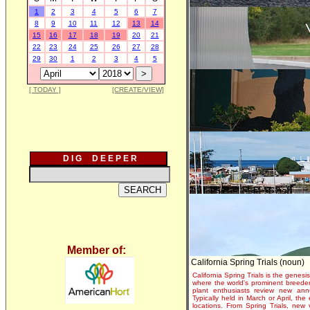
1
2
3
4
5
6
7
8
9
10
11
12
13
14
15
16
17
18
19
20
21
22
23
24
25
26
27
28
29
30
1
2
3
4
5
[ TODAY ]
[CREATE/VIEW]
D I G D E E P E R
Member of:
California Spring Trials (noun)
California Spring Trials is the genesis
where the world's prominent breeder
plant enthusiasts review new annu
Typically held in March or April, th
locations. From Spring Trials, new 