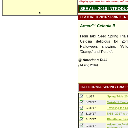
display gardens to determine performa
SEE ALL 2016 INTRODU
♣
FEATURED 2016 SPRING TR
Armor™ Celosia II
From Takii Seed Spring Trials,
Celosia delicious for Zo
Halloween, showing: 'Yello
'Orange' and 'Purple'.
@ American Takii
(14 Apr, 2016)
CALIFORNIA SPRING TRIAL
4/1/17
Spring Trials 
3/20/17
Sakata®: See Yo
3/16/17
Traveling the Ca
3/16/17
NGB: 2017 is th
3/15/17
PlantHaven Hot
Adventure Await
3/14/17
registered?